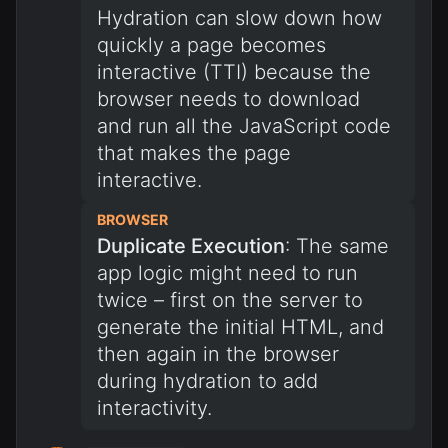
Hydration can slow down how
quickly a page becomes
interactive (TTI) because the
browser needs to download
and run all the JavaScript code
that makes the page
interactive.
BROWSER
Duplicate Execution
: The same
app logic might need to run
twice – first on the server to
generate the initial HTML, and
then again in the browser
during hydration to add
interactivity.