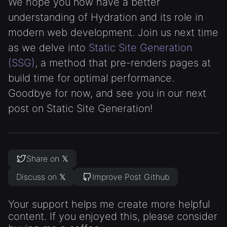
We hope you now have a better
understanding of Hydration and its role in
modern web development. Join us next time
as we delve into
Static Site Generation
(SSG)
, a method that pre-renders pages at
build time for optimal performance.
Goodbye for now, and see you in our next
post on Static Site Generation!
Share on 𝕏
Discuss on 𝕏
Improve Post Github
Your support helps me create more helpful
content. If you enjoyed this, please consider