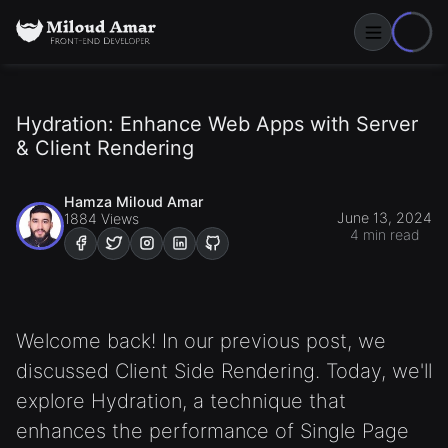
Toggle Men
Hydration: Enhance Web Apps with Server
& Client Rendering
Hamza Miloud Amar
June 13, 2024
1884 Views
4 min read
Visit My Facebook account
Visit My Twitter account
Visit My Instagram account
Visit My Linkdin account
Visit My Github account
Welcome back! In our previous post, we
discussed Client Side Rendering. Today, we'll
explore Hydration, a technique that
enhances the performance of Single Page