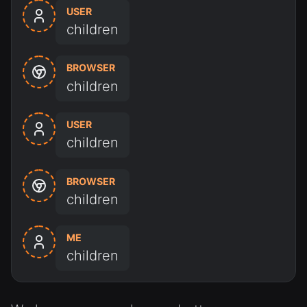
USER
children
BROWSER
children
USER
children
BROWSER
children
ME
children