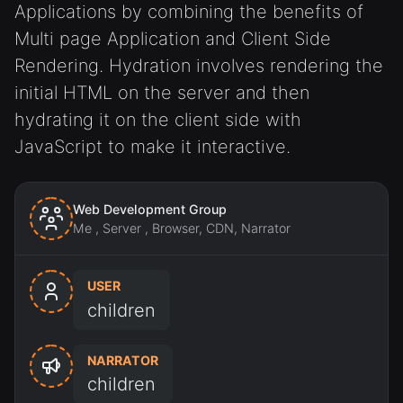
Applications by combining the benefits of
Multi page Application and Client Side
Rendering. Hydration involves rendering the
initial HTML on the server and then
hydrating it on the client side with
JavaScript to make it interactive.
Web Development Group
Me , Server , Browser, CDN, Narrator
USER
children
NARRATOR
children