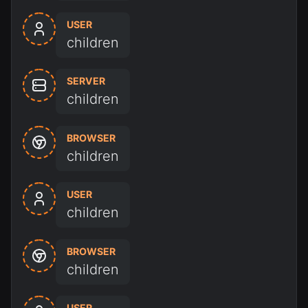
USER
children
SERVER
children
BROWSER
children
USER
children
BROWSER
children
USER