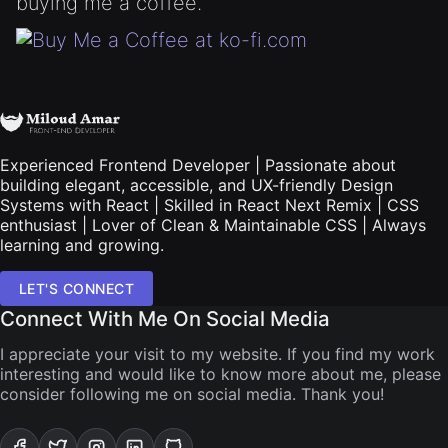
buying me a coffee.
Experienced Frontend Developer | Passionate about
building elegant, accessible, and UX-friendly Design
Systems with React | Skilled in React Next Remix | CSS
enthusiast | Lover of Clean & Maintainable CSS | Always
learning and growing.
LET'S CONNECT
Connect With Me On Social Media
I appreciate your visit to my website. If you find my work
interesting and would like to know more about me, please
consider following me on social media. Thank you!
Visit My Facebook account
Visit My Twitter account
Visit My Instagram account
Visit My Linkdin account
Visit My Github account