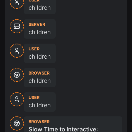
children
SERVER
children
USER
children
BROWSER
children
USER
children
BROWSER
Slow Time to Interactive
: